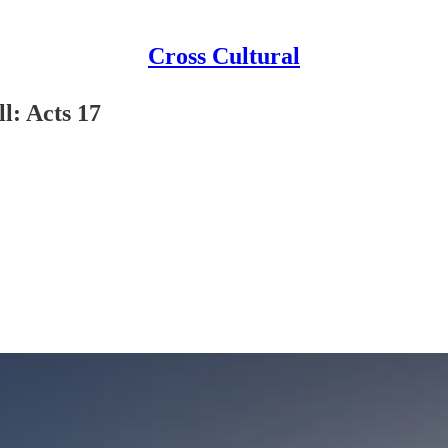
Cross Cultural
l: Acts 17