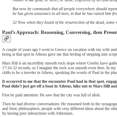
But now he commands that all people everywhere should repent
he has given assurance to all men, in that he has raised him fr
32 Now when they heard of the resurrection of the dead, some 
Paul’s Approach: Reasoning, Conversing, then Prese
A couple of years ago I went to Greece on vacation with my wife and 
being at that spot in Athens gave me that feeling of stepping into scrip
Mars Hill is an incredibly smooth rock slope where Greeks have gather
17:16-32 records, so I imagine the rock was smooth even then. In my v
chills to be a traveler in Athens, speaking the words of Paul in the p
It occurred to me that the encounter Paul had in that spot, engag
Paul didn't just get off a boat in Athens, hike out to Mars Hill a
First he paid attention: He saw that the city was full of idols.
Then he had diverse conversations: He reasoned both in the synagogue
and Stoic philosophers, people with very different ideas about the ult
by having peer interactions with Athenians.