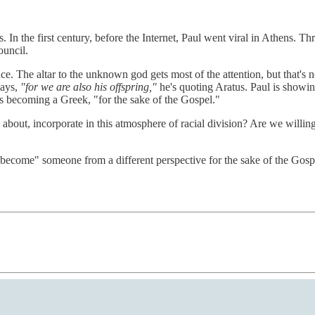
s. In the first century, before the Internet, Paul went viral in Athens. T
ouncil.
nce. The altar to the unknown god gets most of the attention, but that's
says,
"for we are also his offspring,"
he's quoting Aratus. Paul is showing
's becoming a Greek, "for the sake of the Gospel."
 about, incorporate in this atmosphere of racial division? Are we willin
o "become" someone from a different perspective for the sake of the Gosp