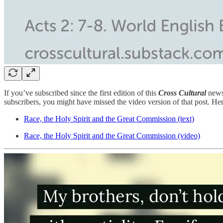
If you’ve subscribed since the first edition of this
Cross Cultural
news
subscribers, you might have missed the video version of that post. Her
Race, the Holy Spirit and the Great Commission (text)
Race, the Holy Spirit and the Great Commission (video)