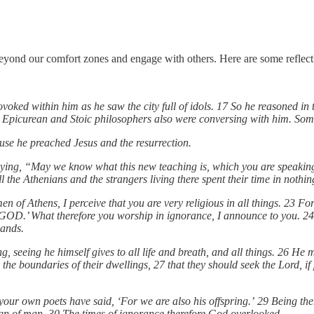
beyond our comfort zones and engage with others. Here are some reflect
voked within him as he saw the city full of idols. 17 So he reasoned in
 Epicurean and Stoic philosophers also were conversing with him. Som
use he preached Jesus and the resurrection.
ying, “May we know what this new teaching is, which you are speaking 
e Athenians and the strangers living there spent their time in nothing 
n of Athens, I perceive that you are very religious in all things. 23 Fo
D.’ What therefore you worship in ignorance, I announce to you. 24 
hands.
, seeing he himself gives to all life and breath, and all things. 26 He
the boundaries of their dwellings, 27 that they should seek the Lord, i
our own poets have said, ‘For we are also his offspring.’ 29 Being then
esign of man. 30 The times of ignorance therefore God overlooked.