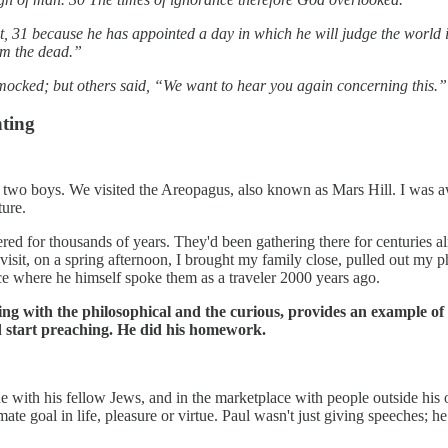
, 31 because he has appointed a day in which he will judge the world
om the dead.”
mocked; but others said, “We want to hear you again concerning this.”
nting
two boys. We visited the Areopagus, also known as Mars Hill. I was awe
ture.
ed for thousands of years. They'd been gathering there for centuries a
isit, on a spring afternoon, I brought my family close, pulled out my 
lace where he himself spoke them as a traveler 2000 years ago.
ing with the philosophical and the curious, provides an example of
nd start preaching. He did his homework.
 with his fellow Jews, and in the marketplace with people outside his 
imate goal in life, pleasure or virtue. Paul wasn't just giving speeches