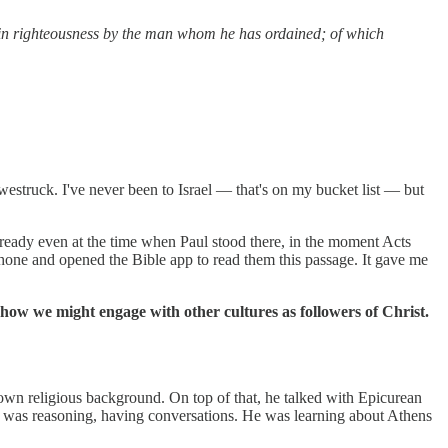
 in righteousness by the man whom he has ordained; of which
struck. I've never been to Israel — that's on my bucket list — but
lready even at the time when Paul stood there, in the moment Acts
phone and opened the Bible app to read them this passage. It gave me
 how we might engage with other cultures as followers of Christ.
own religious background. On top of that, he talked with Epicurean
; he was reasoning, having conversations. He was learning about Athens