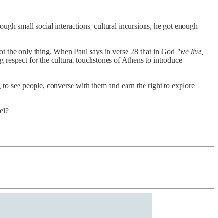
hrough small social interactions, cultural incursions, he got enough
 not the only thing. When Paul says in verse 28 that in God
"we live,
 respect for the cultural touchstones of Athens to introduce
g to see people, converse with them and earn the right to explore
el?