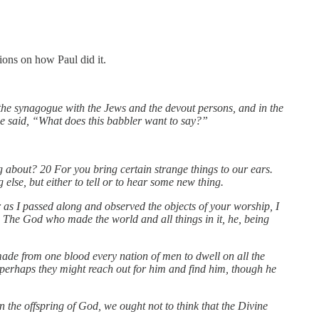
ions on how Paul did it.
 the synagogue with the Jews and the devout persons, and in the
e said, “What does this babbler want to say?”
about? 20 For you bring certain strange things to our ears.
else, but either to tell or to hear some new thing.
r as I passed along and observed the objects of your worship, I
The God who made the world and all things in it, he, being
 made from one blood every nation of men to dwell on all the
f perhaps they might reach out for him and find him, though he
 the offspring of God, we ought not to think that the Divine