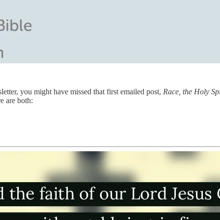
letter, you might have missed that first emailed post,
Race, the Holy Sp
e are both: