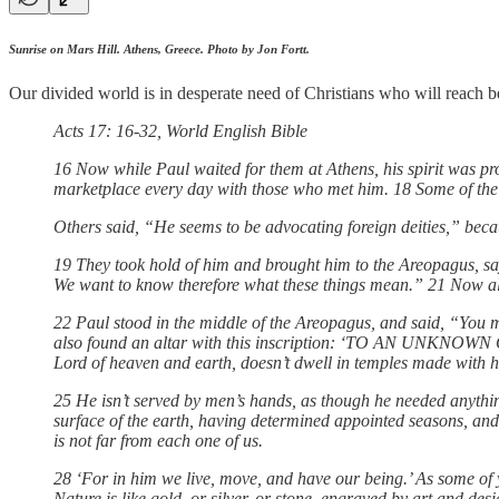
Sunrise on Mars Hill. Athens, Greece. Photo by Jon Fortt.
Our divided world is in desperate need of Christians who will reach 
Acts 17: 16-32, World English Bible
16 Now while Paul waited for them at Athens, his spirit was pro
marketplace every day with those who met him. 18 Some of the
Others said, “He seems to be advocating foreign deities,” beca
19 They took hold of him and brought him to the Areopagus, sa
We want to know therefore what these things mean.” 21 Now all th
22 Paul stood in the middle of the Areopagus, and said, “You me
also found an altar with this inscription: ‘TO AN UNKNOWN GO
Lord of heaven and earth, doesn’t dwell in temples made with 
25 He isn’t served by men’s hands, as though he needed anything
surface of the earth, having determined appointed seasons, and 
is not far from each one of us.
28 ‘For in him we live, move, and have our being.’ As some of y
Nature is like gold, or silver, or stone, engraved by art and d