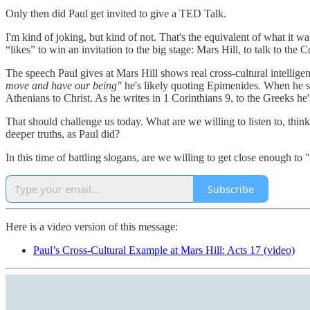
Only then did Paul get invited to give a TED Talk.
I'm kind of joking, but kind of not. That's the equivalent of what it wa
“likes” to win an invitation to the big stage: Mars Hill, to talk to the C
The speech Paul gives at Mars Hill shows real cross-cultural intellige
move and have our being"
he's likely quoting Epimenides. When he 
Athenians to Christ. As he writes in 1 Corinthians 9, to the Greeks he
That should challenge us today. What are we willing to listen to, think
deeper truths, as Paul did?
In this time of battling slogans, are we willing to get close enough t
Subscribe
Here is a video version of this message:
Paul’s Cross-Cultural Example at Mars Hill: Acts 17 (video)