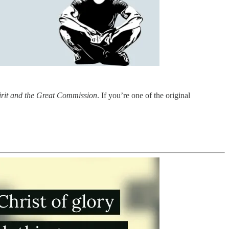
irit and the Great Commission
. If you’re one of the original