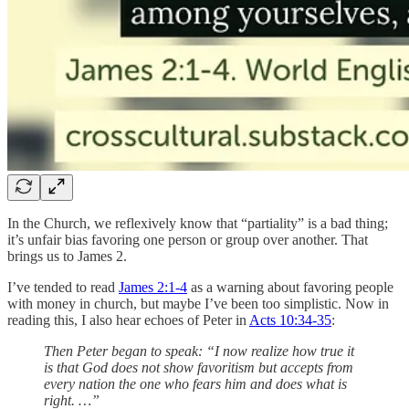
In the Church, we reflexively know that “partiality” is a bad thing;
it’s unfair bias favoring one person or group over another. That
brings us to James 2.
I’ve tended to read
James 2:1-4
as a warning about favoring people
with money in church, but maybe I’ve been too simplistic. Now in
reading this, I also hear echoes of Peter in
Acts 10:34-35
:
Then Peter began to speak: “I now realize how true it
is that God does not show favoritism but accepts from
every nation the one who fears him and does what is
right. …”