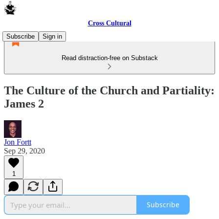
Cross Cultural
Subscribe
Sign in
Read distraction-free on Substack
The Culture of the Church and Partiality:
James 2
Jon Fortt
Sep 29, 2020
1
Subscribe