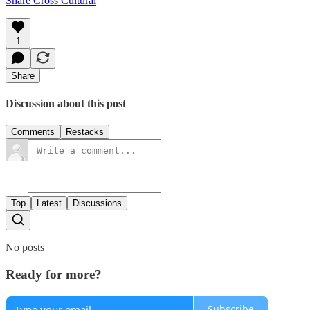
Share Cross Cultural
1
Share
Discussion about this post
Comments
Restacks
Top
Latest
Discussions
No posts
Ready for more?
Subscribe