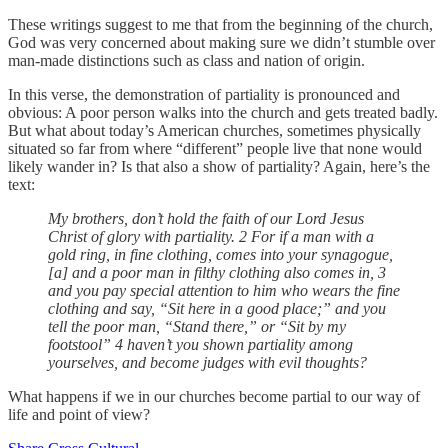
These writings suggest to me that from the beginning of the church,
God was very concerned about making sure we didn’t stumble over
man-made distinctions such as class and nation of origin.
In this verse, the demonstration of partiality is pronounced and
obvious: A poor person walks into the church and gets treated badly.
But what about today’s American churches, sometimes physically
situated so far from where “different” people live that none would
likely wander in? Is that also a show of partiality? Again, here’s the
text:
My brothers, don’t hold the faith of our Lord Jesus
Christ of glory with partiality. 2 For if a man with a
gold ring, in fine clothing, comes into your synagogue,
[a] and a poor man in filthy clothing also comes in, 3
and you pay special attention to him who wears the fine
clothing and say, “Sit here in a good place;” and you
tell the poor man, “Stand there,” or “Sit by my
footstool” 4 haven’t you shown partiality among
yourselves, and become judges with evil thoughts?
What happens if we in our churches become partial to our way of
life and point of view?