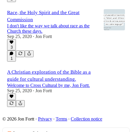
Race, the Holy Spirit and the Great
Commission
I don't like the way we talk about race as the
Church these days.
Sep 25, 2020
Jon Fortt
•
3
1
A Christian exploration of the Bible as a
guide for cultural understanding.
Welcome to Cross Cultural by me, Jon Fortt.
Sep 25, 2020
Jon Fortt
•
© 2026 Jon Fortt
·
Privacy
∙
Terms
∙
Collection notice