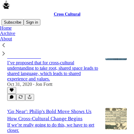
Cross Cultural
Subscribe
Sign in
Home
Archive
About
Screen Time, Babel and Pentecost: Shared
Language and Cross-Cultural
Communication
I’ve proposed that for cross-cultural
understanding to take root, shared space leads to
shared language, which leads to shared
experience and values.
Oct 31, 2020
Jon Fortt
•
'Go Near': Philip's Bold Move Shows Us
How Cross-Cultural Change Begins
If we’re really going to do this, we have to get
closer.