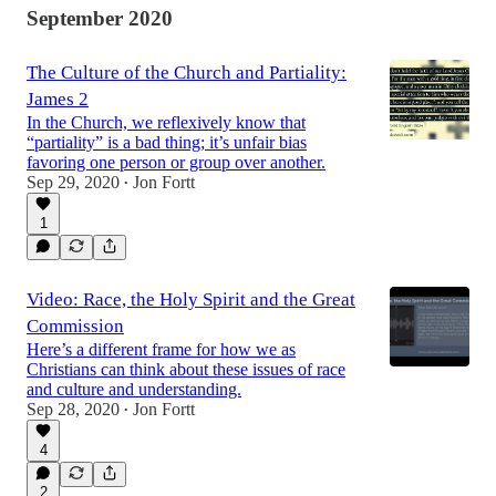
September 2020
The Culture of the Church and Partiality:
James 2
In the Church, we reflexively know that
“partiality” is a bad thing; it’s unfair bias
favoring one person or group over another.
Sep 29, 2020
Jon Fortt
•
1
Video: Race, the Holy Spirit and the Great
Commission
Here’s a different frame for how we as
Christians can think about these issues of race
and culture and understanding.
Sep 28, 2020
Jon Fortt
•
4
2