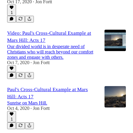
Oct 17, 2020
Jon Fortt
•
1
Video: Paul's Cross-Cultural Example at
Mars Hill: Acts 17
Our divided world is in desperate need of
Christians who will reach beyond our comfort
zones and engage with others.
Oct 7, 2020
Jon Fortt
•
Paul's Cross-Cultural Example at Mars
Hill: Acts 17
Sunrise on Mars Hill.
Oct 4, 2020
Jon Fortt
•
1